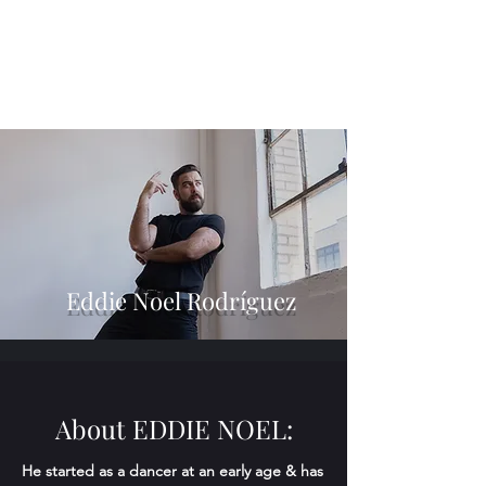
Eddie Noel Rodríguez
About EDDIE NOEL:
He started as a dancer at an early age & has