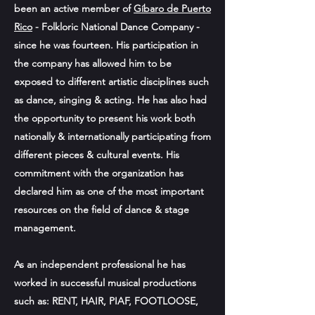
been an active member of
Gíbaro de Puerto
Rico
- Folkloric National Dance Company -
since he was fourteen. His participation in
the company has allowed him to be
exposed to different artistic disciplines such
as dance, singing & acting. He has also had
the opportunity to present his work both
nationally & internationally participating from
different pieces & cultural events. His
commitment with the organization has
declared him as one of the most important
resources on the field of dance & stage
management.
As an independent professional he has
worked in successful musical productions
such as: RENT, HAIR, PIAF, FOOTLOOSE,