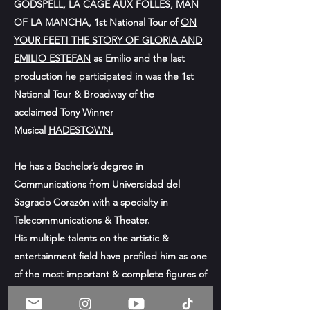
GODSPELL, LA CAGE AUX FOLLES, MAN
OF LA MANCHA, 1st National Tour of
ON
YOUR FEET! THE STORY OF GLORIA AND
EMILIO ESTEFAN
as Emilio and the
last
production he participated in was
the 1st
National Tour & Broadway of the
acclaimed
Tony Winner
Musical
HADESTOWN.
He has a Bachelor’s degree in
Communications from Universidad del
Sagrado Corazón with a specialty in
Telecommunications & Theater.
His multiple talents on the artistic &
entertainment field have profiled him as one
of the most important & complete figures of
the current & emerging puerto rican